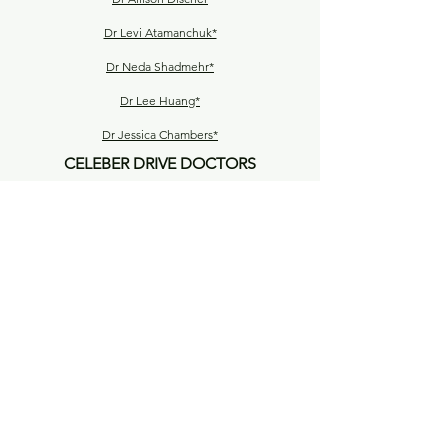
Dr Levi Atamanchuk*
Dr Neda Shadmehr*
Dr Lee Huang*
Dr Jessica Chambers*
CELEBER DRIVE DOCTORS
Dr Lucky Ratnayake*
Dr Luke Notley
Dr Bianca Byrnes
Dr Nooshin Lorestani*
Dr Hesham Elhamdy*
Dr Thilani De Silva*
Dr Shahira Roya*
Dr Ganesh Thaneeru*