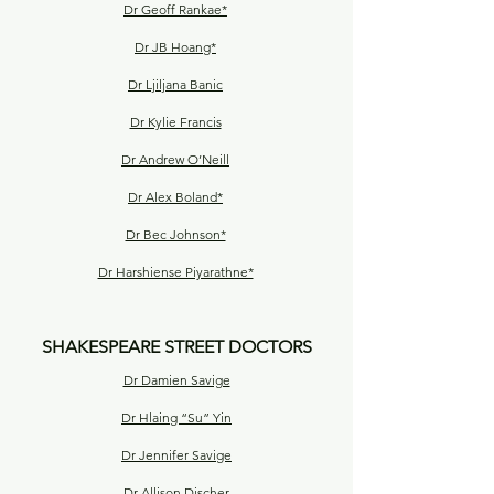
Dr Geoff Rankae*
Dr JB Hoang*
Dr Ljiljana Banic
Dr Kylie Francis
Dr Andrew O’Neill
Dr Alex Boland*
Dr Bec Johnson*
Dr Harshiense Piyarathne*
SHAKESPEARE STREET DOCTORS
Dr Damien Savige
Dr Hlaing “Su” Yin
Dr Jennifer Savige
Dr Allison Discher