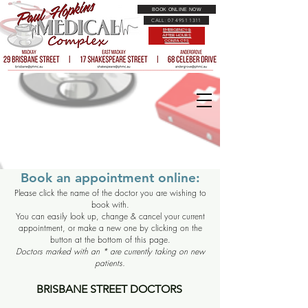
BOOK ONLINE NOW
CALL: 07 4951 1311
EMERGENCY &
AFTER HOURS
CONTACTS
Book an appointment online:
Please click the name of the doctor you are wishing to
book with.
You can easily look up, change & cancel your current
appointment, or make a new one by clicking on the
button at the bottom of this page.
Doctors marked with an * are currently taking on new
patients.
BRISBANE STREET DOCTORS