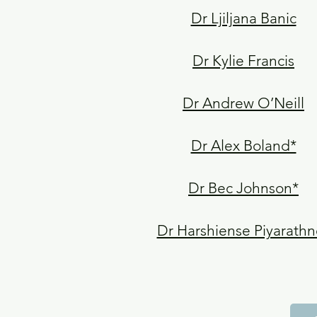
Dr Ljiljana Banic
Dr Kylie Francis
Dr Andrew O’Neill
Dr Alex Boland*
Dr Bec Johnson*
Dr Harshiense Piyarathn