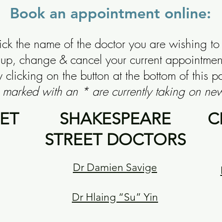
Book an appointment online:
lick the name of the doctor you are wishing to
k up, change & cancel your current appointme
 clicking on the button at the bottom of this p
 marked with an * are currently taking on new
ET
SHAKESPEARE
C
STREET DOCTORS
Dr Damien Savige
Dr Hlaing “Su” Yin