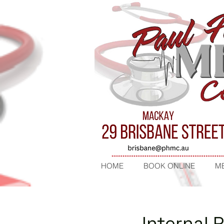
HOME
BOOK ONLINE
ME
Internal 