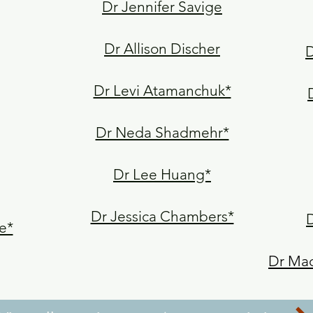
Dr Jennifer Savige
Dr Allison Discher
D
Dr Levi Atamanchuk*
Dr Neda Shadmehr*
Dr Lee Huang*
Dr Jessica Chambers*
e*
Dr Mad