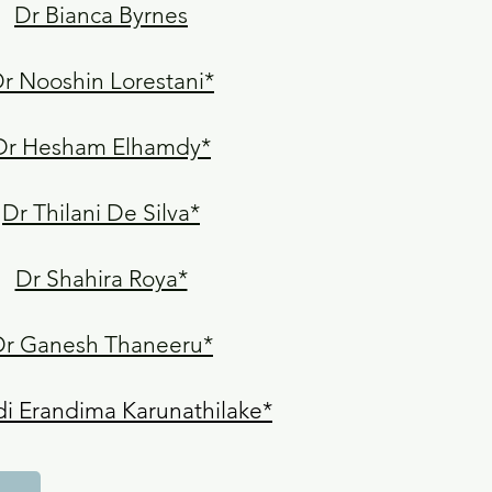
Dr Bianca Byrnes
r Nooshin Lorestani*
Dr Hesham Elhamdy*
Dr Thilani De Silva*
Dr Shahira Roya*
Dr Ganesh Thaneeru*
i Erandima Karunathilake*