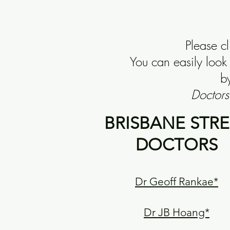
Please c
You can easily loo
by
Doctors
BRISBANE STRE
DOCTORS
Dr Geoff Rankae*
Dr JB Hoang*