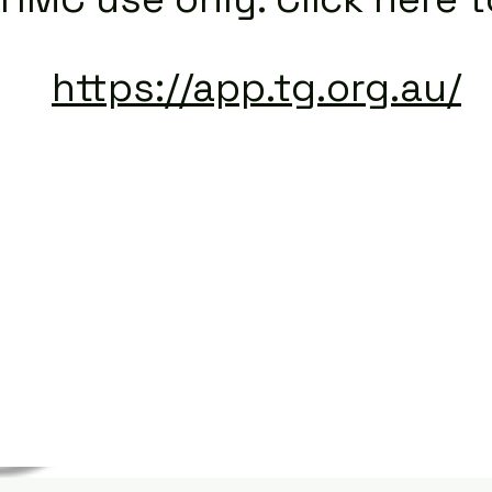
https://app.tg.org.au/