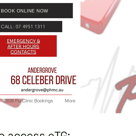
BOOK ONLINE NOW
CALL: 07 4951 1311
EMERGENCY &
AFTER HOURS
CONTACTS
2026 Flu Clinic Bookings
More
to access eTG: