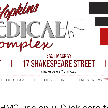
ET OUR TEAM
DOCTORS
INFO
LATEST NEWS
PHMC use only. Click here 