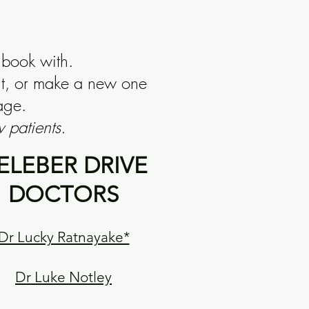
 book with.
nt, or make a new one
age.
 patients.
ELEBER DRIVE
DOCTORS
Dr Lucky Ratnayake*
Dr Luke Notley